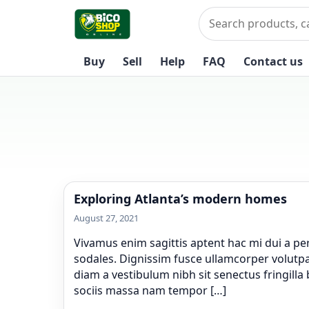
Skip to content
Search
Buy
Sell
Help
FAQ
Contact us
Exploring Atlanta’s modern homes
August 27, 2021
Vivamus enim sagittis aptent hac mi dui a p
sodales. Dignissim fusce ullamcorper volutpat
diam a vestibulum nibh sit senectus fringill
sociis massa nam tempor […]