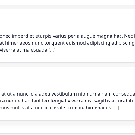
nec imperdiet eturpis varius per a augue magna hac. Nec h
rat himenaeos nunc torquent euismod adipiscing adipiscing d
 viverra at malesuada […]
t ut a nunc id a adeu vestibulum nibh urna nam consequat 
que habitant leo feugiat viverra nisl sagittis a curabitur 
 mus mollis at a nec placerat sociosqu himenaeos […]