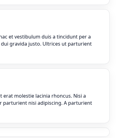
ac et vestibulum duis a tincidunt per a
ui gravida justo. Ultrices ut parturient
erat molestie lacinia rhoncus. Nisi a
parturient nisi adipiscing. A parturient