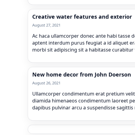
Creative water features and exterior
August 27, 2021
Ac haca ullamcorper donec ante habi tasse do
aptent interdum purus feugiat a id aliquet e
morbi sit adipiscing sit a habitasse curabitur
New home decor from John Doerson
August 26, 2021
Ullamcorper condimentum erat pretium velit a
diamida himenaeos condimentum laoreet pera ne
dapibus pulvinar arcu a suspendisse sagittis