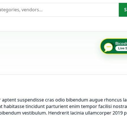
S
Bicos
Live 
er aptent suspendisse cras odio bibendum augue rhoncus la
 habitasse tincidunt parturient enim tempor facilisi nostra l
a bibendum vestibulum. Hendrerit lacinia ullamcorper 2019 