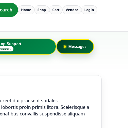
earch
Home
Shop
Cart
Vendor
Login
hop Support
Messages
Support
oreet dui praesent sodales
obortis proin primis litora. Scelerisque a
penatibus convallis suspendisse aliquam