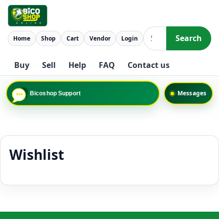
Skip to content
Search
Home
Shop
Cart
Vendor
Login
Search
Buy
Sell
Help
FAQ
Contact us
Messages
Bicoshop Support
Wishlist