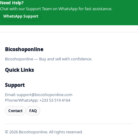
Need Help?
Chat with our Support Team on WhatsApp for fast assistance.
WhatsApp Support
Bicoshoponline
Bicoshoponline — Buy and sell with confidence.
Quick Links
Support
Email: support@bicoshoponline.com
Phone/WhatsApp: +233 53 519 4164
Contact
FAQ
© 2026 Bicoshoponline. All rights reserved.