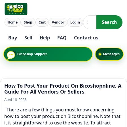
Skip to content
Search
Home
Shop
Cart
Vendor
Login
Search
Buy
Sell
Help
FAQ
Contact us
Messages
Bicoshop Support
How To Post Your Product On Bicoshopnline, A
Guide For All Vendors Or Sellers
April 16, 2023
There are a few things you must know concerning
how to post your product on Bicoshopnline. Note that
it is straightforward to use the website. To attract