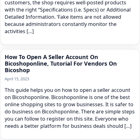
customers, the shop requires well-posted products
with the right “Specifications (i.e. Specs) or Additional
Detailed Information. ‘Fake items are not allowed
because administrators constantly monitor the
activities […]
How To Open A Seller Account On
Bicoshoponline, Tutorial For Vendors On
Bicoshop
April 15, 2023
This guide helps you on how to open a seller account
on Bicoshoponline. Bicoshoponline is one of the best
online shopping sites to grow businesses. It is safer to
do business on Bicoshoponline. There are simple steps
you can follow to register on this site. Everyone who
needs a better platform for business deals should […]