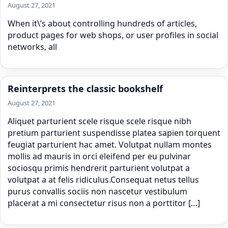
August 27, 2021
When it\’s about controlling hundreds of articles,
product pages for web shops, or user profiles in social
networks, all
Reinterprets the classic bookshelf
August 27, 2021
Aliquet parturient scele risque scele risque nibh
pretium parturient suspendisse platea sapien torquent
feugiat parturient hac amet. Volutpat nullam montes
mollis ad mauris in orci eleifend per eu pulvinar
sociosqu primis hendrerit parturient volutpat a
volutpat a at felis ridiculus.Consequat netus tellus
purus convallis sociis non nascetur vestibulum
placerat a mi consectetur risus non a porttitor […]