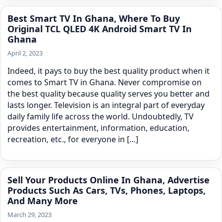
Best Smart TV In Ghana, Where To Buy
Original TCL QLED 4K Android Smart TV In
Ghana
April 2, 2023
Indeed, it pays to buy the best quality product when it
comes to Smart TV in Ghana. Never compromise on
the best quality because quality serves you better and
lasts longer. Television is an integral part of everyday
daily family life across the world. Undoubtedly, TV
provides entertainment, information, education,
recreation, etc., for everyone in […]
Sell Your Products Online In Ghana, Advertise
Products Such As Cars, TVs, Phones, Laptops,
And Many More
March 29, 2023