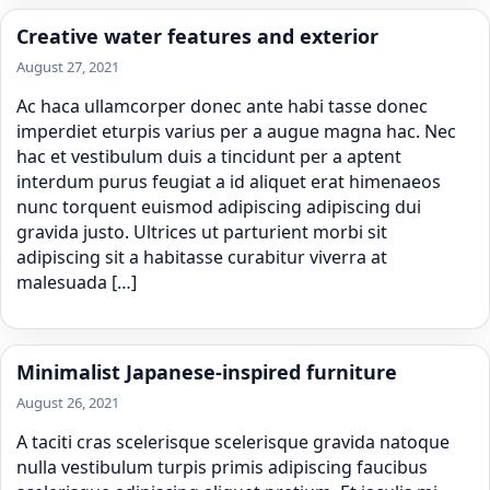
Creative water features and exterior
August 27, 2021
Ac haca ullamcorper donec ante habi tasse donec
imperdiet eturpis varius per a augue magna hac. Nec
hac et vestibulum duis a tincidunt per a aptent
interdum purus feugiat a id aliquet erat himenaeos
nunc torquent euismod adipiscing adipiscing dui
gravida justo. Ultrices ut parturient morbi sit
adipiscing sit a habitasse curabitur viverra at
malesuada […]
Minimalist Japanese-inspired furniture
August 26, 2021
A taciti cras scelerisque scelerisque gravida natoque
nulla vestibulum turpis primis adipiscing faucibus