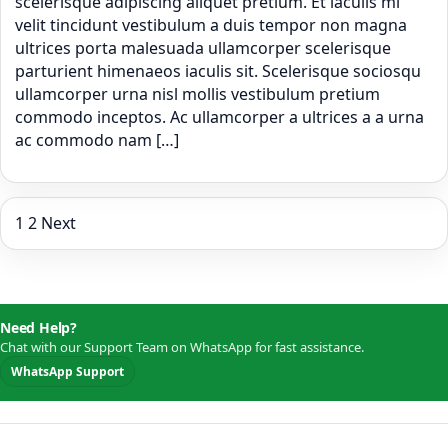
scelerisque adipiscing aliquet pretium. Et iaculis mi
velit tincidunt vestibulum a duis tempor non magna
ultrices porta malesuada ullamcorper scelerisque
parturient himenaeos iaculis sit. Scelerisque sociosqu
ullamcorper urna nisl mollis vestibulum pretium
commodo inceptos. Ac ullamcorper a ultrices a a urna
ac commodo nam […]
Posts
1
2
Next
pagination
Need Help?
Chat with our Support Team on WhatsApp for fast assistance.
WhatsApp Support