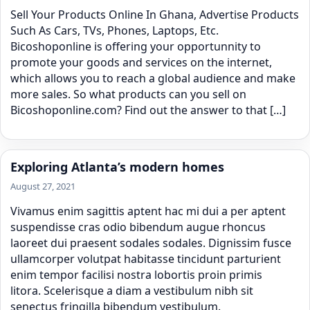
Sell Your Products Online In Ghana, Advertise Products
Such As Cars, TVs, Phones, Laptops, Etc.
Bicoshoponline is offering your opportunnity to
promote your goods and services on the internet,
which allows you to reach a global audience and make
more sales. So what products can you sell on
Bicoshoponline.com? Find out the answer to that […]
Exploring Atlanta’s modern homes
August 27, 2021
Vivamus enim sagittis aptent hac mi dui a per aptent
suspendisse cras odio bibendum augue rhoncus
laoreet dui praesent sodales sodales. Dignissim fusce
ullamcorper volutpat habitasse tincidunt parturient
enim tempor facilisi nostra lobortis proin primis
litora. Scelerisque a diam a vestibulum nibh sit
senectus fringilla bibendum vestibulum.