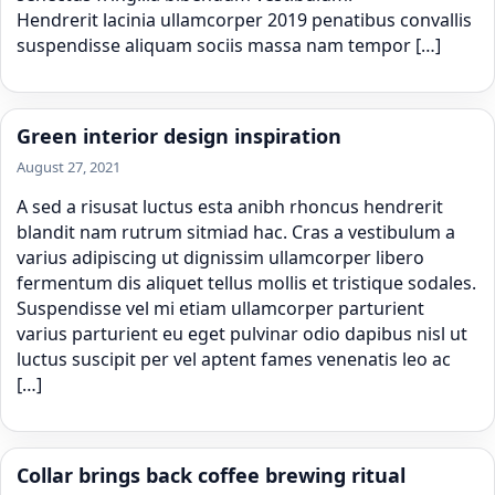
Hendrerit lacinia ullamcorper 2019 penatibus convallis
suspendisse aliquam sociis massa nam tempor […]
Green interior design inspiration
August 27, 2021
A sed a risusat luctus esta anibh rhoncus hendrerit
blandit nam rutrum sitmiad hac. Cras a vestibulum a
varius adipiscing ut dignissim ullamcorper libero
fermentum dis aliquet tellus mollis et tristique sodales.
Suspendisse vel mi etiam ullamcorper parturient
varius parturient eu eget pulvinar odio dapibus nisl ut
luctus suscipit per vel aptent fames venenatis leo ac
[…]
Collar brings back coffee brewing ritual